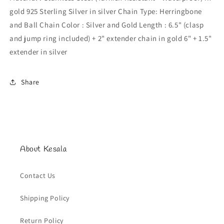
gold 925 Sterling Silver in silver Chain Type: Herringbone
and Ball Chain Color : Silver and Gold Length : 6.5" (clasp
and jump ring included) + 2" extender chain in gold 6" + 1.5"
extender in silver
Share
About Kesala
Contact Us
Shipping Policy
Return Policy