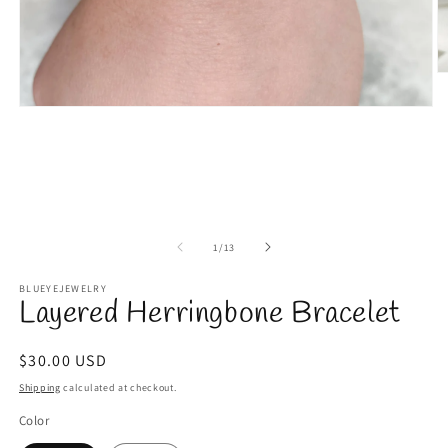
O
m
2
Open
in
media
m
1
in
modal
of
1
/
13
BLUEYEJEWELRY
Layered Herringbone Bracelet
Regular
$30.00 USD
price
Shipping
calculated at checkout.
Color