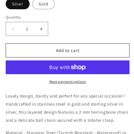
Silver
Gold
Quantity
Decrease
Increase
quantity
quantity
for
for
Layered
Layered
Add to cart
Herringbone
Herringbone
Bracelet
Bracelet
More payment options
Lovely design, dainty and perfect for any special occasion !
Handcrafted in stainless steel in gold and sterling silver in
silver, this layered design features a 2 mm herringbone chain
and a delicate ball chain secured with a lobster clasp.
Material : Stainless Steel (Tarnish Resistant - Waterproof) in