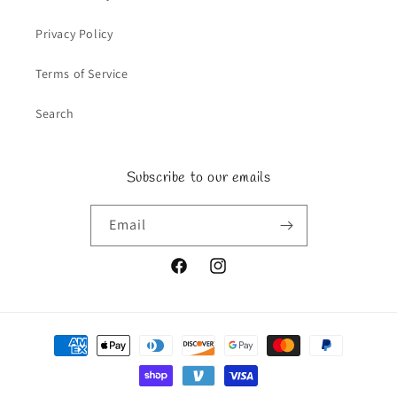
Privacy Policy
Terms of Service
Search
Subscribe to our emails
Email
Facebook
Instagram
Payment
methods