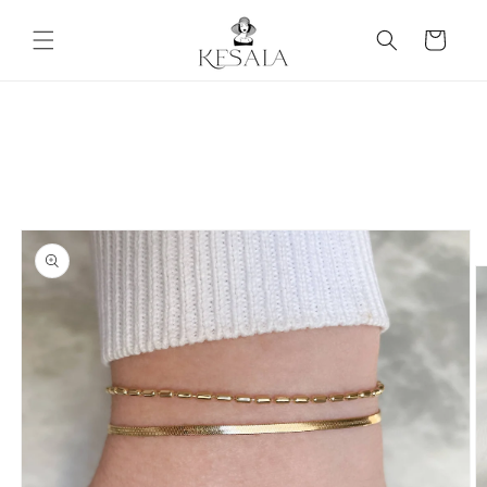
Skip to
content
Cart
Skip to
product
information