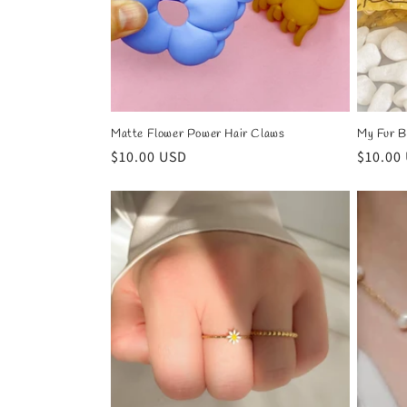
Matte Flower Power Hair Claws
My Fur B
Regular
$10.00 USD
Regula
$10.00
price
price