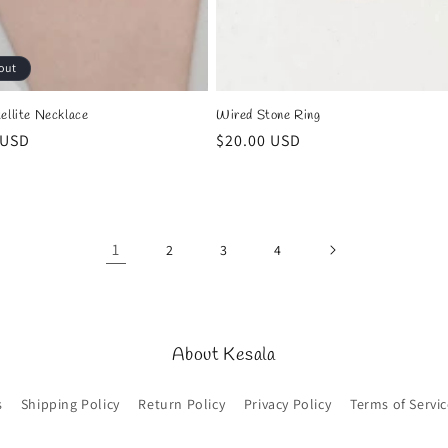
out
ellite Necklace
Wired Stone Ring
r
 USD
Regular
$20.00 USD
price
1
2
3
4
About Kesala
s
Shipping Policy
Return Policy
Privacy Policy
Terms of Servic