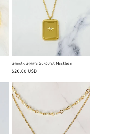
Smooth Square Sunburst Necklace
Regular
$20.00 USD
price