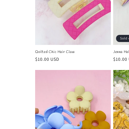
Sold 
Quilted Chic Hair Claw
Jenna Ha
Regular
$10.00 USD
Regula
$10.00
price
price