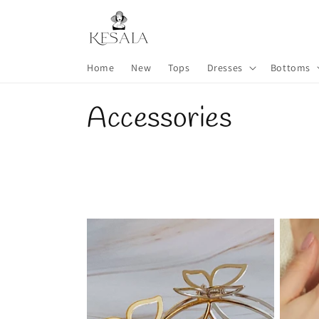
Skip to
content
Home
New
Tops
Dresses
Bottoms
C
Accessories
o
l
l
e
c