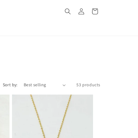
Log
Cart
in
Sort by:
53 products