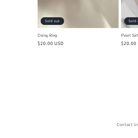
Sold out
Sold 
Daisy Ring
Pearl Sat
Regular
$20.00 USD
Regula
$20.00
price
price
Contact U