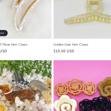
out
lf Moon Hair Claws
Golden Gem Hair Claws
r
 USD
Regular
$10.00 USD
price