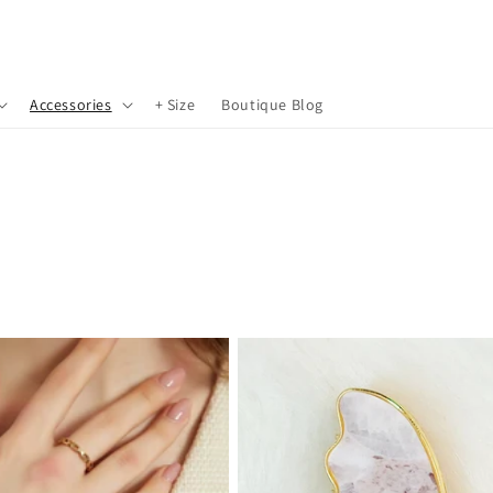
Accessories
+ Size
Boutique Blog