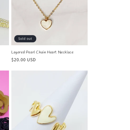
Sold out
Layered Pearl Chain Heart Necklace
Regular
$20.00 USD
price