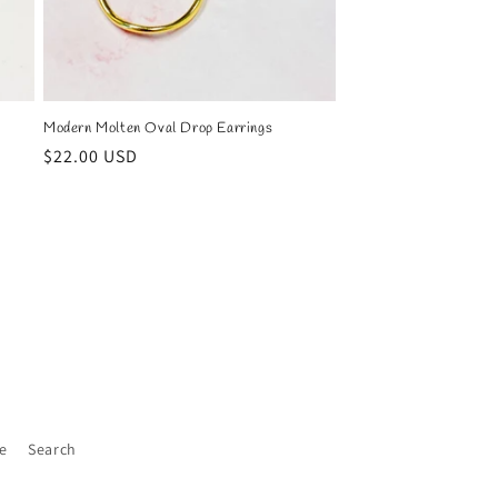
Modern Molten Oval Drop Earrings
Regular
$22.00 USD
price
e
Search