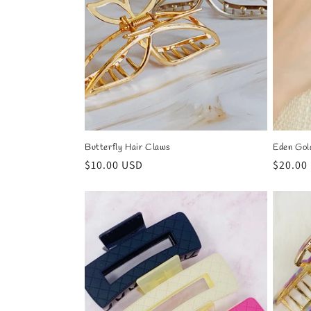
t
i
o
n
Butterfly Hair Claws
Eden Gol
:
Regular
$10.00 USD
Regula
$20.00
price
price