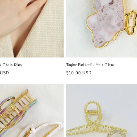
d Chain Ring
Taylor Butterfly Hair Claw
r
 USD
Regular
$10.00 USD
price