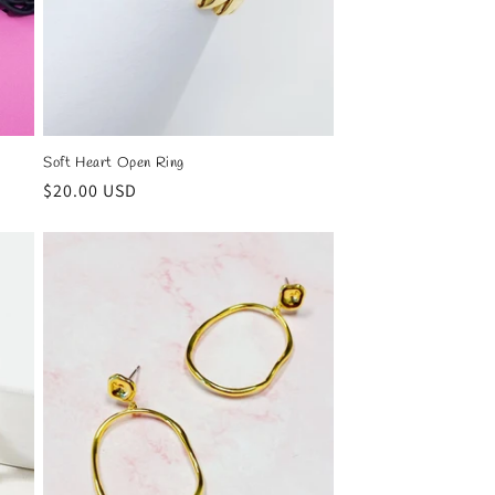
Soft Heart Open Ring
Regular
$20.00 USD
price