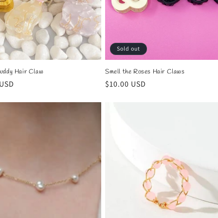
Sold out
uddy Hair Claw
Smell the Roses Hair Claws
r
 USD
Regular
$10.00 USD
price