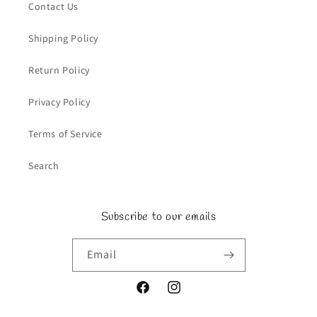
Contact Us
Shipping Policy
Return Policy
Privacy Policy
Terms of Service
Search
Subscribe to our emails
Email
Facebook
Instagram