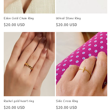
n
:
Eden Gold Chain Ring
Wired Stone Ring
Regular
$20.00 USD
Regular
$20.00 USD
price
price
Rachel gold heart ring
Side Cross Ring
Regular
$20.00 USD
Regular
$20.00 USD