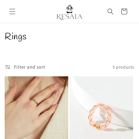
Skip to
content
Cart
C
Rings
o
l
Filter and sort
5 products
l
e
c
t
i
o