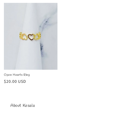
price
price
Open Hearts Ring
Regular
$20.00 USD
price
About Kesala