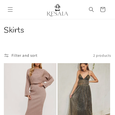
Skip to
content
Cart
C
Skirts
o
l
Filter and sort
2 products
l
e
c
t
i
o