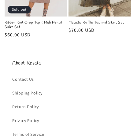
n
Sold out
:
Ribbed Knit Crop Top & Midi Pencil
Metallic Ruffle Top and Skirt Set
Skirt Set
Regular
$70.00 USD
Regular
$60.00 USD
price
price
About Kesala
Contact Us
Shipping Policy
Return Policy
Privacy Policy
Terms of Service