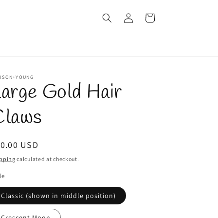
Log
Cart
in
LISON+YOUNG
arge Gold Hair
Claws
egular
10.00 USD
ice
pping
calculated at checkout.
le
Classic (shown in middle position)
Crescent Moon