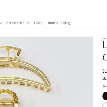
Accessories
+ Size
Boutique Blog
EL
L
R
$
pr
Shi
Sty