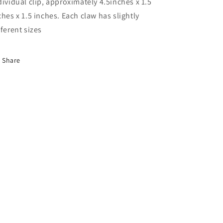
dividual clip, approximately 4.5inches x 1.5
ches x 1.5 inches. Each claw has slightly
fferent sizes
Share