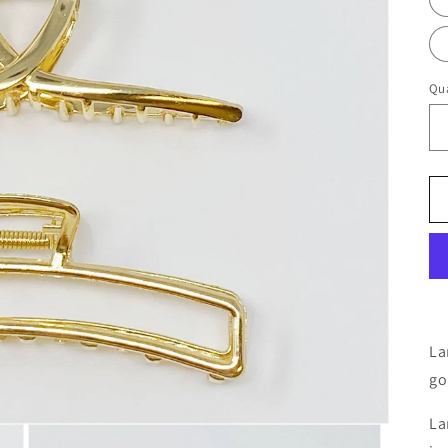
Qua
La
go
La