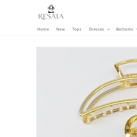
Skip to
content
Home
New
Tops
Dresses
Bottoms
Skip to
product
information