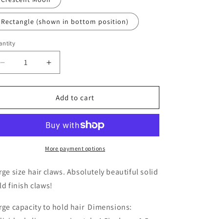
Rectangle (shown in bottom position)
ntity
Decrease
Increase
quantity
quantity
for
for
Large
Large
Add to cart
Gold
Gold
Hair
Hair
Claws
Claws
More payment options
rge size hair claws. Absolutely beautiful solid
ld finish claws!
rge capacity to hold hair Dimensions: