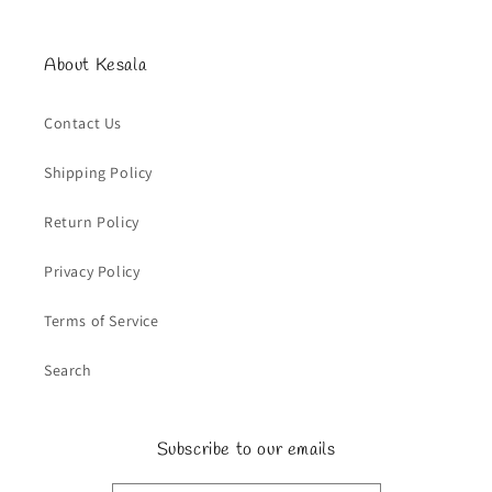
About Kesala
Contact Us
Shipping Policy
Return Policy
Privacy Policy
Terms of Service
Search
Subscribe to our emails