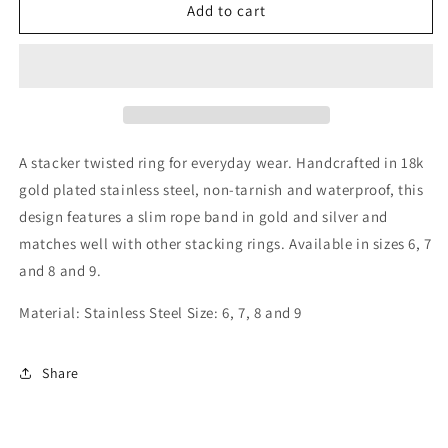
Stackable
Stackable
Add to cart
Rope
Rope
Ring
Ring
A stacker twisted ring for everyday wear. Handcrafted in 18k
gold plated stainless steel, non-tarnish and waterproof, this
design features a slim rope band in gold and silver and
matches well with other stacking rings. Available in sizes 6, 7
and 8 and 9.
Material: Stainless Steel Size: 6, 7, 8 and 9
Share