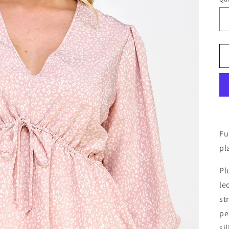
Fu
pl
Pl
le
st
pe
si