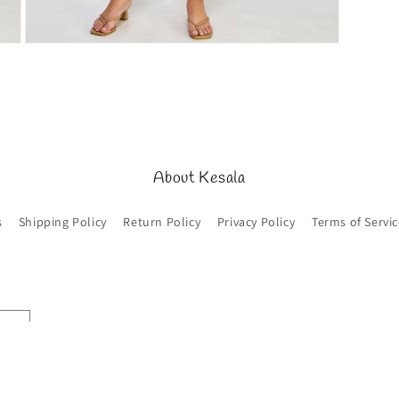
Open
media
5
in
modal
About Kesala
s
Shipping Policy
Return Policy
Privacy Policy
Terms of Servic