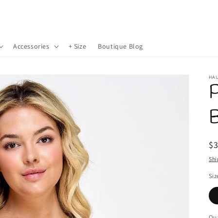
Accessories
+ Size
Boutique Blog
HAU
P
B
R
$
pr
Shi
Siz
Qua