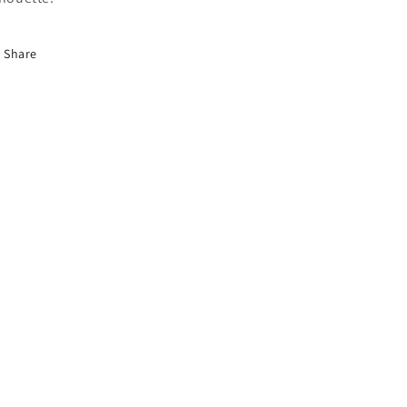
Share