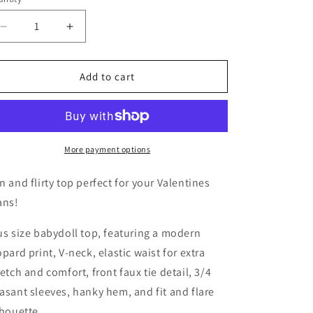
unavailable
Decrease
Increase
quantity
quantity
for
for
Pink
Pink
Add to cart
Leopard
Leopard
Print
Print
Babydoll
Babydoll
Top
Top
More payment options
n and flirty top perfect for your Valentines
ans!
us size babydoll top, featuring a modern
opard print, V-neck, elastic waist for extra
retch and comfort, front faux tie detail, 3/4
asant sleeves, hanky hem, and fit and flare
lhouette.