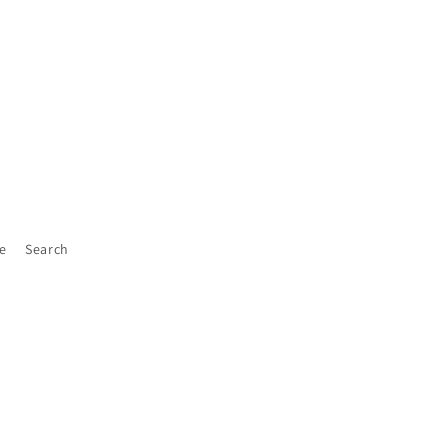
e
Search
Facebook
Instagram