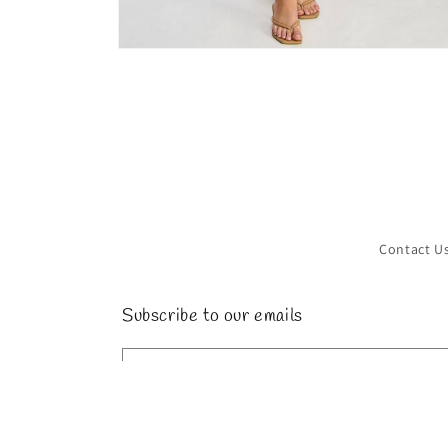
Open
media
4
in
modal
Contact U
Subscribe to our emails
Email