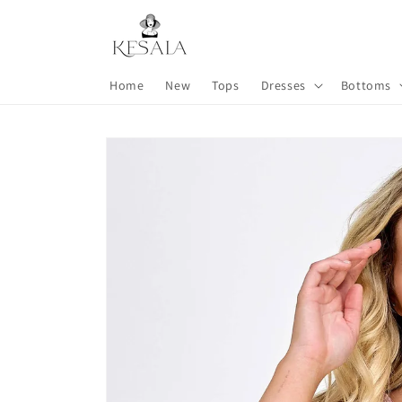
Skip to
content
Home
New
Tops
Dresses
Bottoms
Skip to
product
information