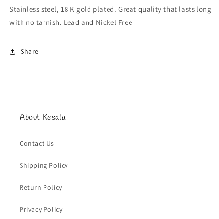
Stainless steel, 18 K gold plated. Great quality that lasts long
with no tarnish. Lead and Nickel Free
Share
About Kesala
Contact Us
Shipping Policy
Return Policy
Privacy Policy