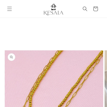
Skip to
content
Cart
Skip to
product
information