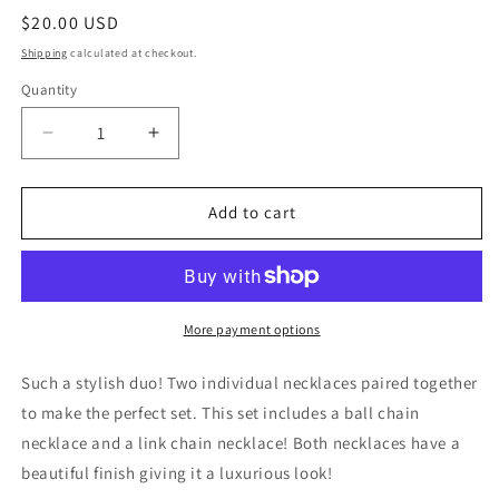
Regular
$20.00 USD
price
Shipping
calculated at checkout.
Quantity
Decrease
Increase
quantity
quantity
for
for
Soho
Soho
Add to cart
Chic
Chic
Layered
Layered
Chain
Chain
Necklace
Necklace
More payment options
Such a stylish duo! Two individual necklaces paired together
to make the perfect set. This set includes a ball chain
necklace and a link chain necklace! Both necklaces have a
beautiful finish giving it a luxurious look!